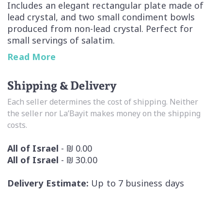
Includes an elegant rectangular plate made of
lead crystal, and two small condiment bowls
produced from non-lead crystal. Perfect for
small servings of salatim.
Read More
Lovely three piece can be used together or
separately
Shipping & Delivery
Handwashing recommended, dishwasher safe
Each seller determines the cost of shipping. Neither
the seller nor La’Bayit makes money on the shipping
By Nachtmann fine Bavarian Crystal the
costs.
Lifestyle Division of Riedel Glass Works
All of Israel
- ₪ 0.00
All of Israel
- ₪ 30.00
Delivery Estimate:
Up to 7 business days