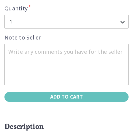
*
Quantity
1
Note to Seller
ADD TO CART
Description