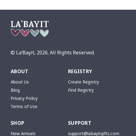
© La’Bayit,
2026
. All Rights Reserved.
ABOUT
REGISTRY
About Us
Create Registry
Blog
Find Registry
Privacy Policy
Terms of Use
SHOP
SUPPORT
New Arrivals
support@labayitgifts.com