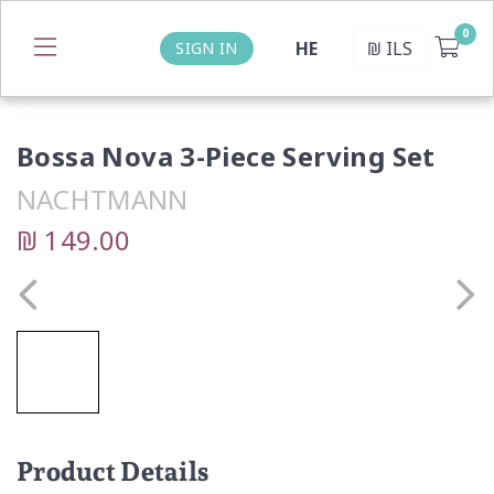
HE
₪
ILS
SIGN IN
Bossa Nova 3-Piece Serving Set
NACHTMANN
₪ 149.00
Product Details