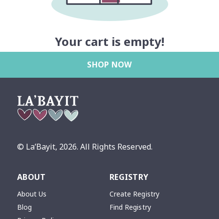
Your cart is empty!
SHOP NOW
© La’Bayit,
2026
. All Rights Reserved.
ABOUT
REGISTRY
About Us
Create Registry
Blog
Find Registry