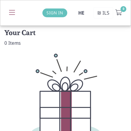
HE
₪
ILS
SIGN IN
Your Cart
0
Items