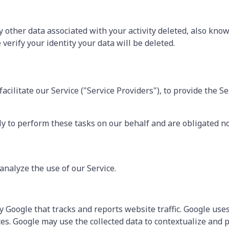
 other data associated with your activity deleted, also know
verify your identity your data will be deleted.
ilitate our Service ("Service Providers"), to provide the Se
y to perform these tasks on our behalf and are obligated not
analyze the use of our Service.
y Google that tracks and reports website traffic. Google uses
ces. Google may use the collected data to contextualize and 