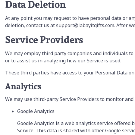
Data Deletion
At any point you may request to have personal data or any
deletion, contact us at support@labayitgifts.com. After we 
Service Providers
We may employ third party companies and individuals to fac
or to assist us in analyzing how our Service is used.
These third parties have access to your Personal Data onl
Analytics
We may use third-party Service Providers to monitor and 
Google Analytics
Google Analytics is a web analytics service offered b
Service. This data is shared with other Google servi