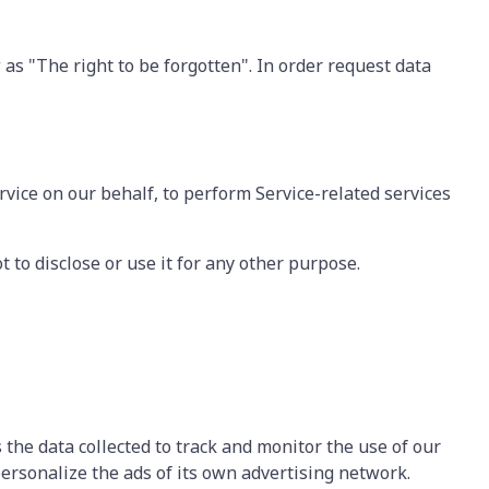
 as "The right to be forgotten". In order request data
rvice on our behalf, to perform Service-related services
 to disclose or use it for any other purpose.
 the data collected to track and monitor the use of our
personalize the ads of its own advertising network.