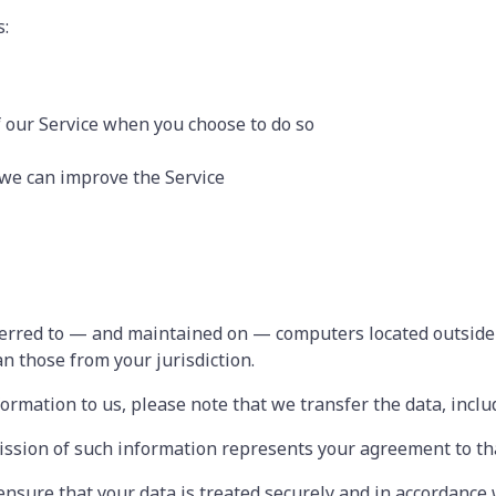
s:
of our Service when you choose to do so
 we can improve the Service
ferred to — and maintained on — computers located outside 
n those from your jurisdiction.
formation to us, please note that we transfer the data, inclu
ission of such information represents your agreement to tha
 ensure that your data is treated securely and in accordance 