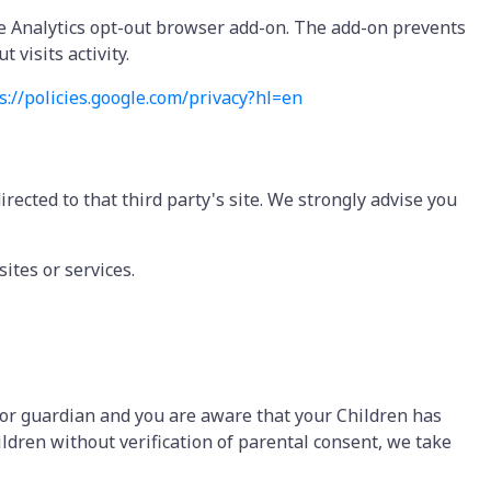
gle Analytics opt-out browser add-on. The add-on prevents
 visits activity.
s://policies.google.
com/privacy?hl=en
directed to that third party's site. We strongly advise you
ites or services.
t or guardian and you are aware that your Children has
ldren without verification of parental consent, we take