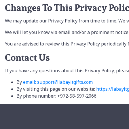
Changes To This Privacy Poli
We may update our Privacy Policy from time to time. We wi
We will let you know via email and/or a prominent notice o
You are advised to review this Privacy Policy periodically
Contact Us
If you have any questions about this Privacy Policy, pleas
By
email: support@labayitgifts.com
By visiting this page on our website:
https://labayitg
By phone number: +972-58-597-2066