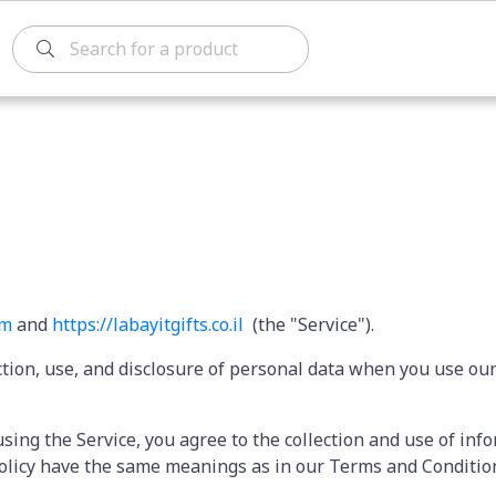
om
and
https://labayitgifts.
co.il
(the "Service").
ction, use, and disclosure of personal data when you use ou
sing the Service, you agree to the collection and use of inf
y Policy have the same meanings as in our Terms and Conditi