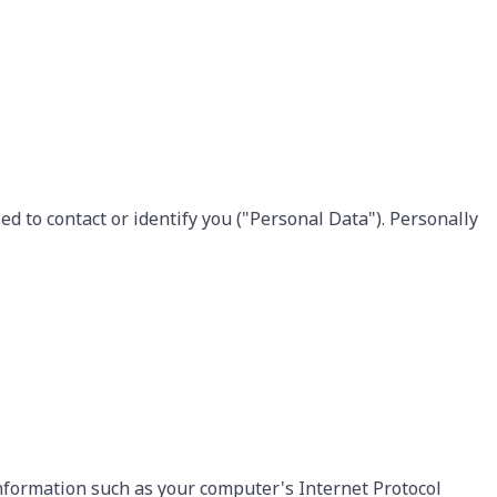
d to contact or identify you ("Personal Data"). Personally
nformation such as your computer's Internet Protocol