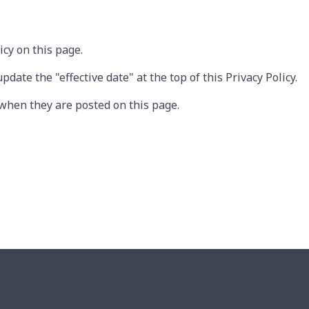
cy on this page.
ate the "effective date" at the top of this Privacy Policy.
e when they are posted on this page.