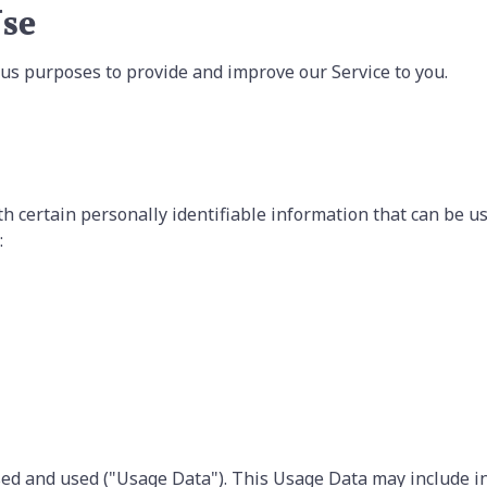
Use
ious purposes to provide and improve our Service to you.
h certain personally identifiable information that can be use
:
sed and used ("Usage Data"). This Usage Data may include i