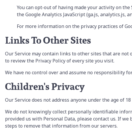
You can opt-out of having made your activity on the
the Google Analytics JavaScript (ga.js, analytics.js, 
For more information on the privacy practices of Go
Links To Other Sites
Our Service may contain links to other sites that are not op
to review the Privacy Policy of every site you visit.
We have no control over and assume no responsibility for t
Children's Privacy
Our Service does not address anyone under the age of 18 
We do not knowingly collect personally identifiable info
provided us with Personal Data, please contact us. If we
steps to remove that information from our servers.