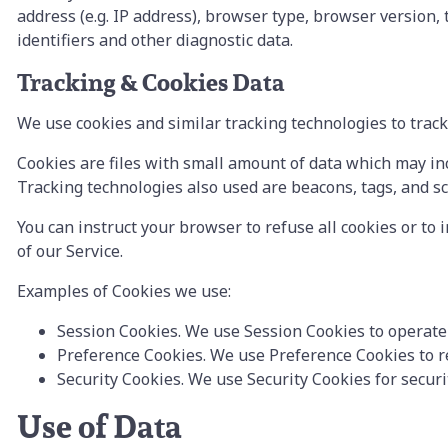
address (e.g. IP address), browser type, browser version, 
identifiers and other diagnostic data.
Tracking & Cookies Data
We use cookies and similar tracking technologies to track 
Cookies are files with small amount of data which may in
Tracking technologies also used are beacons, tags, and sc
You can instruct your browser to refuse all cookies or to 
of our Service.
Examples of Cookies we use:
Session Cookies. We use Session Cookies to operate 
Preference Cookies. We use Preference Cookies to 
Security Cookies. We use Security Cookies for secur
Use of Data