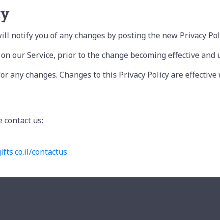
cy
ll notify you of any changes by posting the new Privacy Poli
n our Service, prior to the change becoming effective and upd
 for any changes. Changes to this Privacy Policy are effectiv
e contact us:
ifts.
co.il/contactus