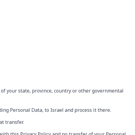
of your state, province, country or other governmental
ding Personal Data, to Israel and process it there.
t transfer.
with this Privacy Policy and no transfer of your Personal