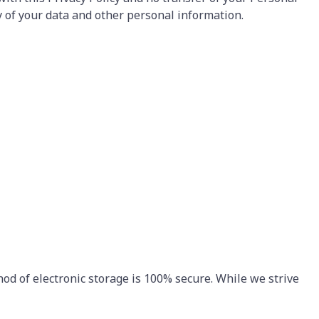
y of your data and other personal information.
od of electronic storage is 100% secure. While we strive