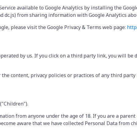
 Service available to Google Analytics by installing the Goo
and dc.js) from sharing information with Google Analytics about
ogle, please visit the Google Privacy & Terms web page:
http
erated by us. If you click on a third party link, you will be 
he content, privacy policies or practices of any third party s
("Children").
rmation from anyone under the age of 18. If you are a paren
 become aware that we have collected Personal Data from chi