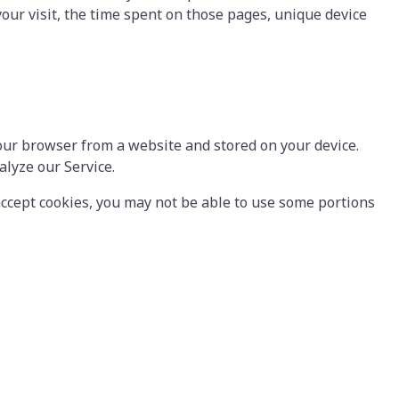
 your visit, the time spent on those pages, unique device
our browser from a website and stored on your device.
alyze our Service.
 accept cookies, you may not be able to use some portions