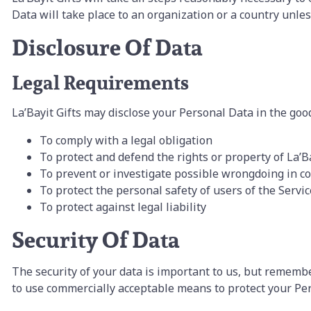
Data will take place to an organization or a country unle
Disclosure Of Data
Legal Requirements
La’Bayit Gifts may disclose your Personal Data in the good 
To comply with a legal obligation
To protect and defend the rights or property of La’Ba
To prevent or investigate possible wrongdoing in co
To protect the personal safety of users of the Servic
To protect against legal liability
Security Of Data
The security of your data is important to us, but remembe
to use commercially acceptable means to protect your Per