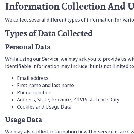
Information Collection And 
We collect several different types of information for var
Types of Data Collected
Personal Data
While using our Service, we may ask you to provide us wit
identifiable information may include, but is not limited to
Email address
First name and last name
Phone number
Address, State, Province, ZIP/Postal code, City
Cookies and Usage Data
Usage Data
We may also collect information how the Service is acces