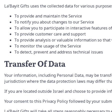
La’Bayit Gifts uses the collected data for various purpose
To provide and maintain the Service
To notify you about changes to our Service
To allow you to participate in interactive features 
To provide customer care and support
To provide analysis or valuable information so that
To monitor the usage of the Service
To detect, prevent and address technical issues
Transfer Of Data
Your information, including Personal Data, may be trans
jurisdiction where the data protection laws may differ tha
If you are located outside Israel and choose to provide in
Your consent to this Privacy Policy followed by your subm
La’Bayit Gifts will take all steps reasonably necessary to