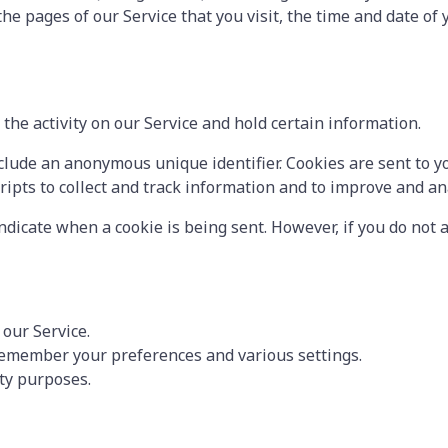
the pages of our Service that you visit, the time and date of
the activity on our Service and hold certain information.
clude an anonymous unique identifier. Cookies are sent to y
ripts to collect and track information and to improve and an
indicate when a cookie is being sent. However, if you do not
our Service.
remember your preferences and various settings.
ity purposes.