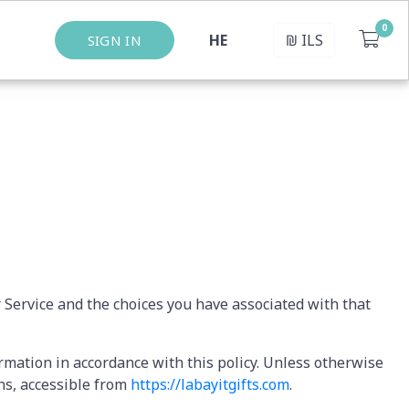
HE
₪
ILS
SIGN IN
r Service and the choices you have associated with that
ormation in accordance with this policy. Unless otherwise
ons, accessible from
https://labayitgifts.com
.