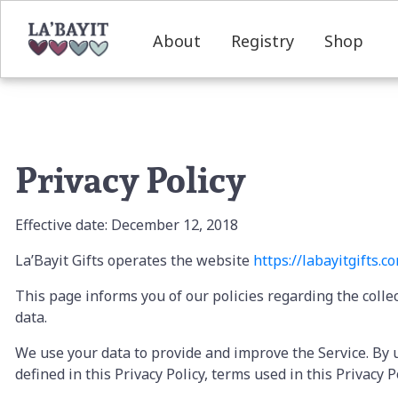
About
Registry
Shop
Privacy Policy
Effective date: December 12, 2018
La’Bayit Gifts operates the website
https://labayitgifts.
c
This page informs you of our policies regarding the colle
data.
We use your data to provide and improve the Service. By u
defined in this Privacy Policy, terms used in this Privac