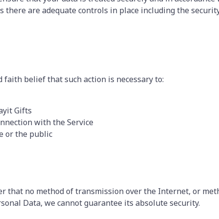
ss there are adequate controls in place including the securit
faith belief that such action is necessary to:
yit Gifts
nnection with the Service
e or the public
r that no method of transmission over the Internet, or meth
sonal Data, we cannot guarantee its absolute security.