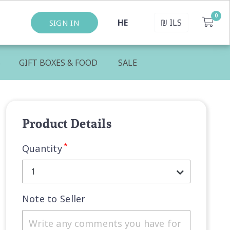
HE
₪
ILS
SIGN IN
S
GIFT BOXES & FOOD
SALE
Product Details
*
Quantity
1
Note to Seller