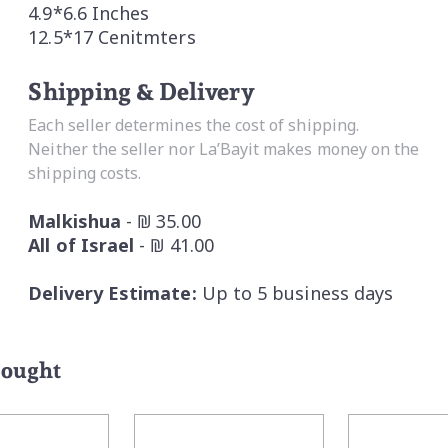
4.9*6.6 Inches
12.5*17 Cenitmters
Shipping & Delivery
Each seller determines the cost of shipping.
Neither the seller nor La’Bayit makes money on the
shipping costs.
Malkishua
- ₪ 35.00
All of Israel
- ₪ 41.00
Delivery Estimate:
Up to 5 business days
bought