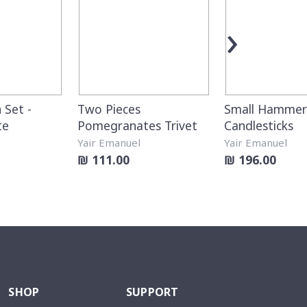
›
 Set -
Two Pieces
Small Hamme
te
Pomegranates Trivet
Candlesticks
Yair Emanuel
Yair Emanuel
₪ 111.00
₪ 196.00
SHOP
SUPPORT