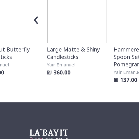
‹
ut Butterfly
Large Matte & Shiny
Hammered
ticks
Candlesticks
Spoon Set
Pomegra
nuel
Yair Emanuel
00
₪ 360.00
Yair Emanu
₪ 137.00