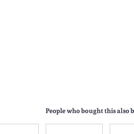
People who bought this also 