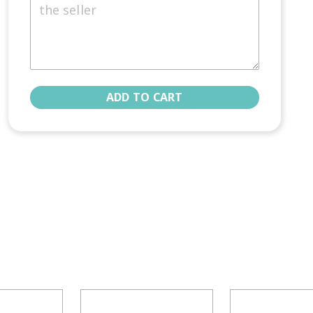
ADD TO CART