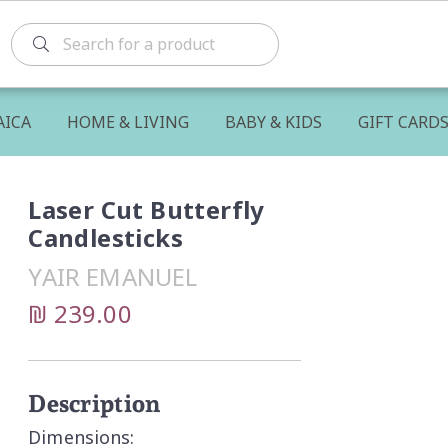
AICA
HOME & LIVING
BABY & KIDS
GIFT CARD
Laser Cut Butterfly
Candlesticks
YAIR EMANUEL
₪ 239.00
Description
Dimensions: