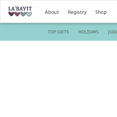
About
Registry
Shop
TOP GIFTS
HOLIDAYS
JUD