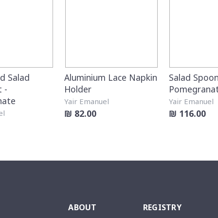
 Salad
Aluminium Lace Napkin
Salad Spoon
 -
Holder
Pomegrana
nate
Yair Emanuel
Yair Emanuel
₪ 82.00
₪ 116.00
el
ABOUT
REGISTRY